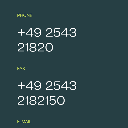
PHONE
+49 2543
21820
FAX
+49 2543
2182150
E-MAIL