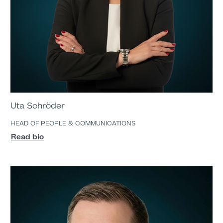
Uta Schröder
HEAD OF PEOPLE & COMMUNICATIONS
Read bio