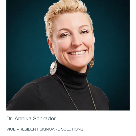
Dr. Annika Schrader
VICE PRESIDENT SKINCARE SOLUTIONS