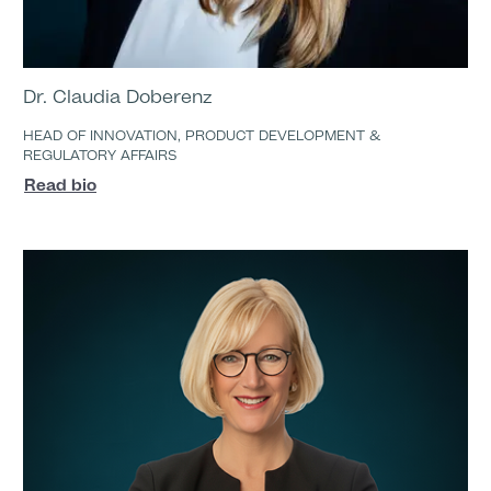
Dr. Claudia Doberenz
HEAD OF INNOVATION, PRODUCT DEVELOPMENT &
REGULATORY AFFAIRS
Read bio