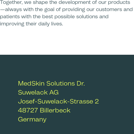
Together, we shape the development of our products
—always with the goal of providing our customers and
patients with the best possible solutions and
improving their daily lives.
MedSkin Solutions Dr.
Suwelack AG
Josef-Suwelack-Strasse 2
48727
Billerbeck
Germany