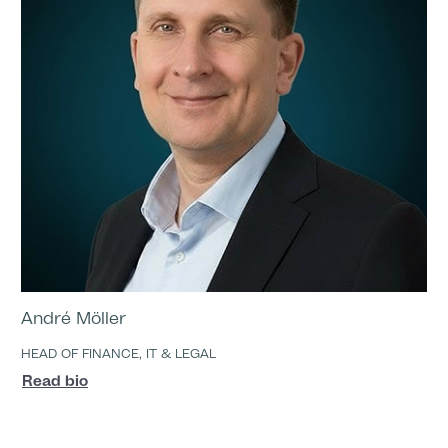
André Möller
HEAD OF FINANCE, IT & LEGAL
Read bio