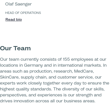
Olaf Saenger
HEAD OF OPERATIONS
Read bio
Our Team
Our team currently consists of 155 employees at our
locations in Germany and in international markets. In
areas such as production, research, MedCare,
SkinCare, supply chain, and customer service, our
experts work closely together every day to ensure the
highest quality standards. The diversity of our skills,
perspectives, and experiences is our strength and
drives innovation across all our business areas.