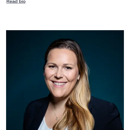
Read bio