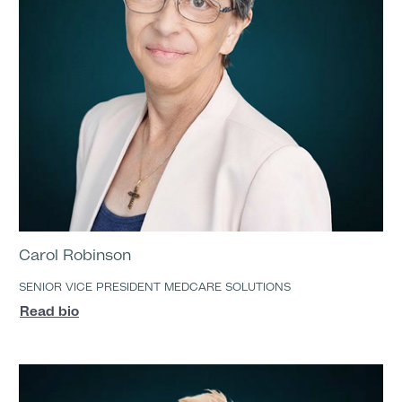
Carol Robinson
SENIOR VICE PRESIDENT MEDCARE SOLUTIONS
Read bio