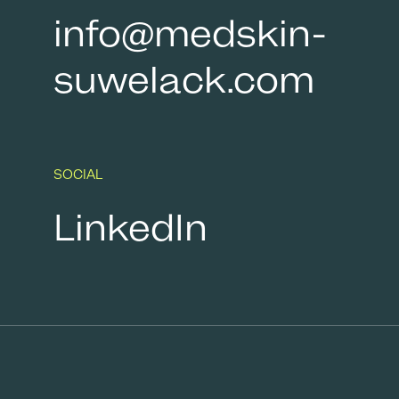
info@medskin-
suwelack.com
SOCIAL
LinkedIn