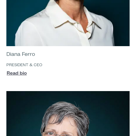
Diana Ferro
PRESIDENT & CEO
Read bio