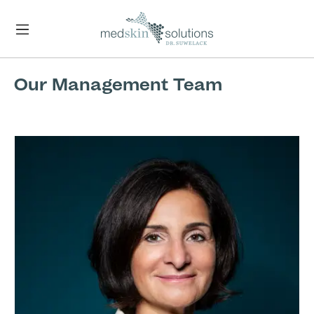
Skip to main content
Our Management Team