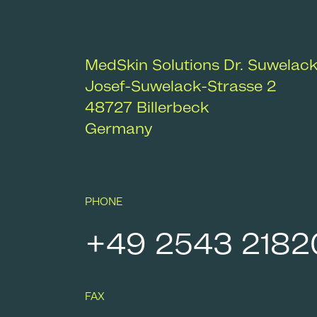
MedSkin Solutions Dr. Suwelac
Josef-Suwelack-Strasse 2
48727
Billerbeck
Germany
PHONE
+49 2543 2182
FAX