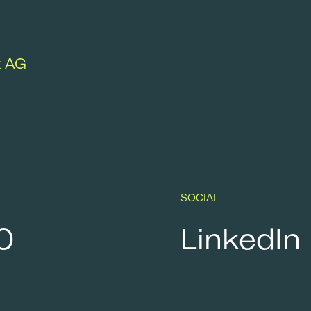
k AG
SOCIAL
0
LinkedIn