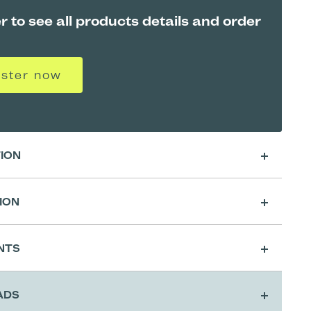
r to see all products details and order
ister now
TION
ION
sing
NTS
ration
ADS