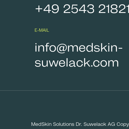
+49 2543 2182
E-MAIL
info@medskin-
suwelack.com
MedSkin Solutions Dr. Suwelack AG Copy