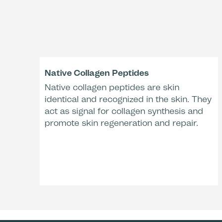
Native Collagen Peptides
Native collagen peptides are skin
identical and recognized in the skin. They
act as signal for collagen synthesis and
promote skin regeneration and repair.