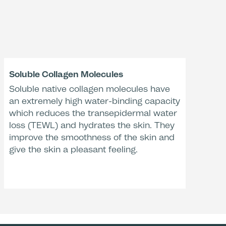
-27 %
val
e of fine lines and
es after 4 weeks**
Soluble Collagen Molecules
Soluble native collagen molecules have
 Care
ally tested
an extremely high water-binding capacity
valuation, n=10, Dermatest, 2013, Germany.
evaluation, n=5, Dermatest, 2014, Germany.
which reduces the transepidermal water
loss (TEWL) and hydrates the skin. They
improve the smoothness of the skin and
give the skin a pleasant feeling.