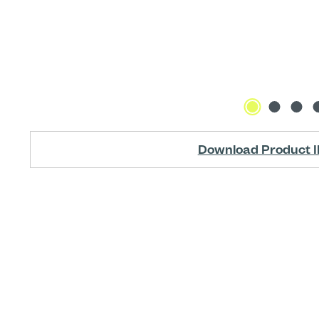
Download Product I