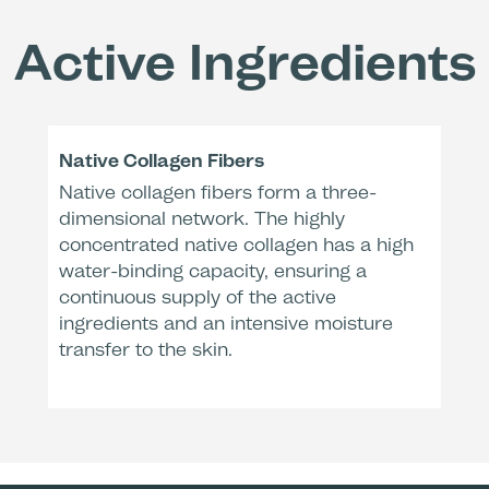
Active Ingredients
Remo
Decreas
wrinkl
Native Collagen Fibers
Native collagen fibers form a three-
After
Dermatologic
dimensional network. The highly
* Clinical e
** Clinical 
concentrated native collagen has a high
water-binding capacity, ensuring a
continuous supply of the active
ingredients and an intensive moisture
transfer to the skin.