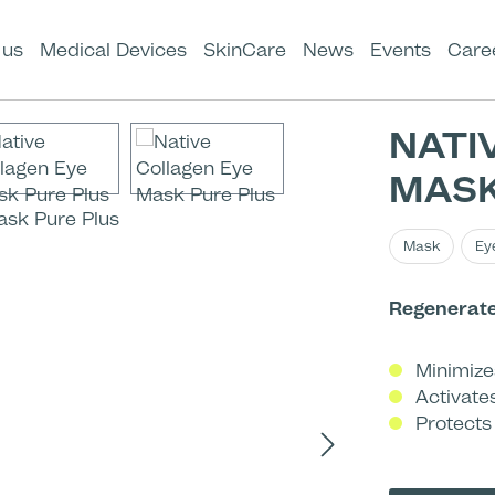
 us
Medical Devices
SkinCare
News
Events
Care
NATI
MASK
Mask
Ey
Regenerates
Minimize
Activate
Protects