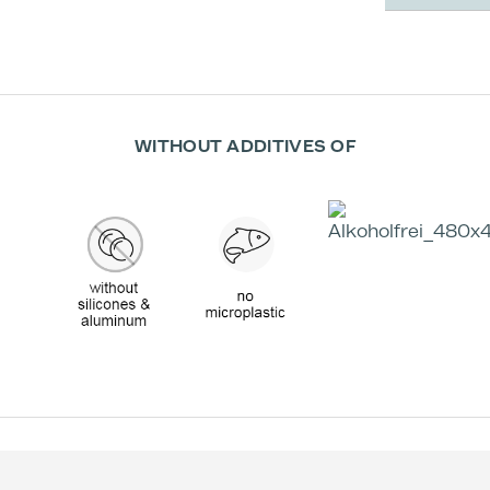
WITHOUT ADDITIVES OF
Effectiv
Appli
Imme
m
(
Trea