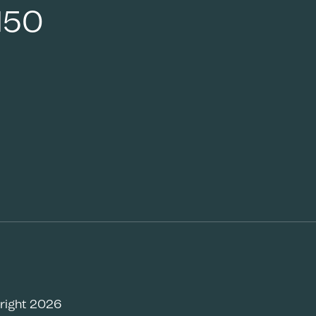
150
right 2026