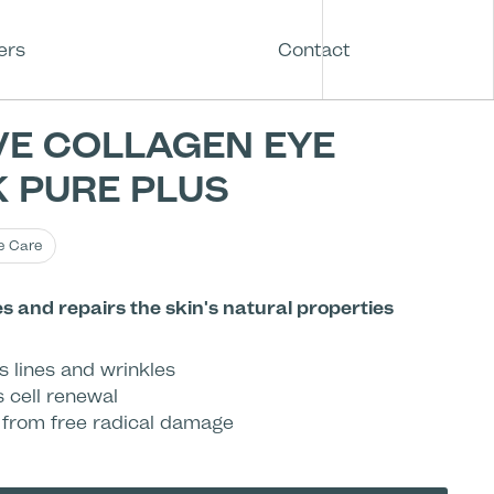
ers
Contact
VE COLLAGEN EYE
 PURE PLUS
e Care
 and repairs the skin's natural properties
s lines and wrinkles
s cell renewal
 from free radical damage