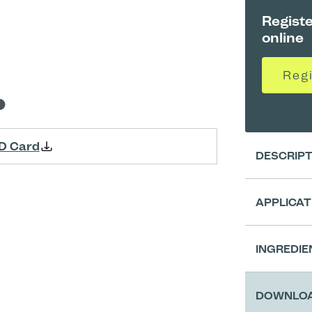
Registe
online
Reg
D Card
DESCRIP
APPLICAT
Clean
INGREDIE
Prepa
DOWNLO