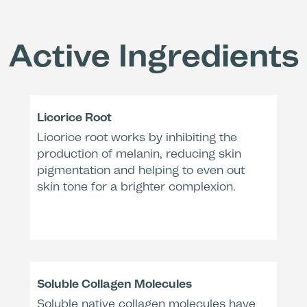
Effectiv
Active Ingredients
Licorice Root
Increa
Licorice root works by inhibiting the
(Corne
production of melanin, reducing skin
with 
pigmentation and helping to even out
skin tone for a brighter complexion.
Trea
Remo
Redu
Soluble Collagen Molecules
(Chrom
Soluble native collagen molecules have