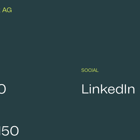
k AG
SOCIAL
0
LinkedIn
150