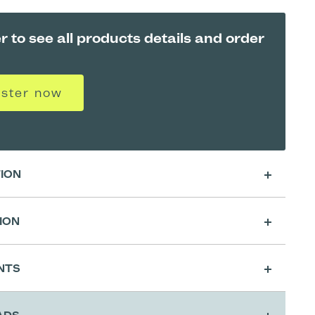
r to see all products details and order
ister now
TION
e preservative-free Native Collagen
ION
enerates and repairs
the skin's natural
s. The mask provides an increase in
skin
sing
, has
soothing
and
calming
properties
NTS
ts collagen synthesis
to optimally regenerate
 Cutting Preparation for Classic A4 Shape