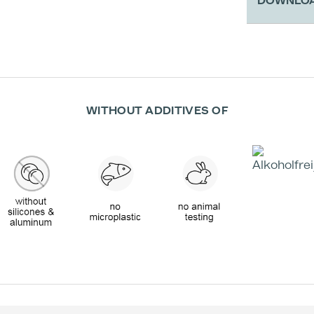
DOWNLO
Therefor 
native col
additional
valuable s
The mask 
WITHOUT ADDITIVES OF
treatmen
Activation
benefits
Appli
Read belo
clinical r
ingredient
If you are
contact f