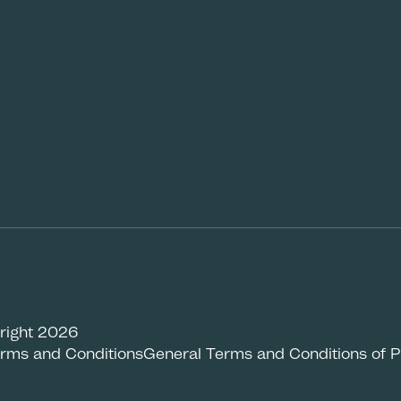
right 2026
rms and Conditions
General Terms and Conditions of 