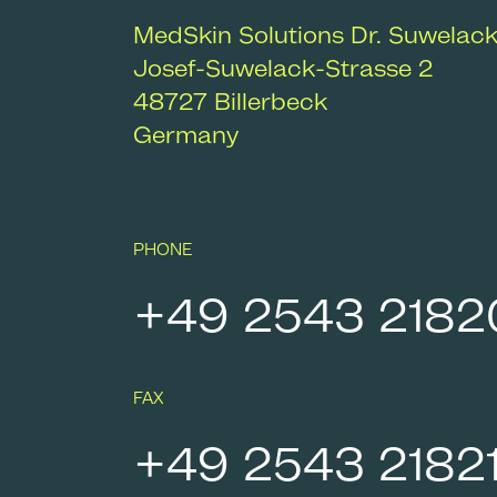
MedSkin Solutions Dr. Suwelac
Josef-Suwelack-Strasse 2
48727
Billerbeck
Germany
PHONE
+49 2543 2182
FAX
+49 2543 2182