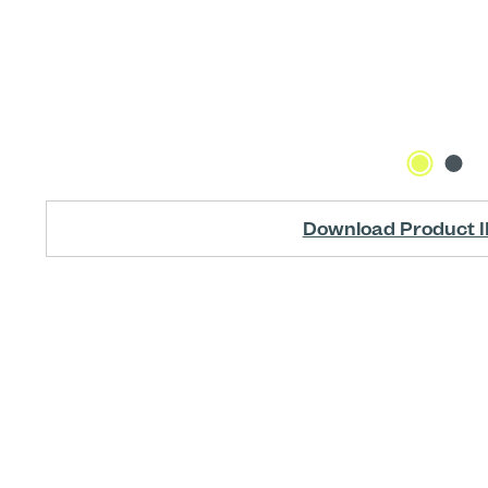
Download Product I