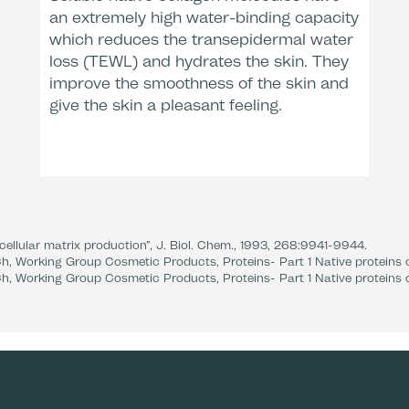
an extremely high water-binding capacity
which reduces the transepidermal water
After
Dermatologic
loss (TEWL) and hydrates the skin. They
* Clinical e
** Clinical 
improve the smoothness of the skin and
give the skin a pleasant feeling.
ellular matrix production”, J. Biol. Chem., 1993, 268:9941-9944.
h, Working Group Cosmetic Products, Proteins- Part 1 Native proteins o
h, Working Group Cosmetic Products, Proteins- Part 1 Native proteins o