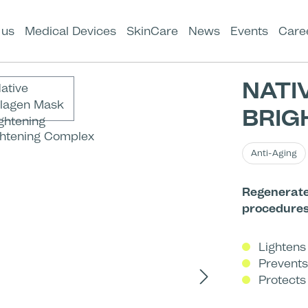
 us
Medical Devices
SkinCare
News
Events
Care
NATI
BRIG
Anti-Aging
Regenerate
procedure
Lightens
Prevents
Protects