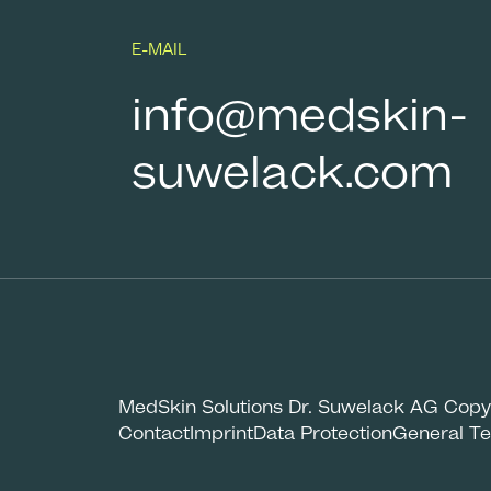
E-MAIL
info@medskin-
suwelack.com
MedSkin Solutions Dr. Suwelack AG Copy
Contact
Imprint
Data Protection
General Te