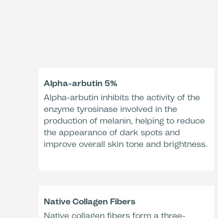
Alpha-arbutin 5%
Alpha-arbutin inhibits the activity of the
enzyme tyrosinase involved in the
production of melanin, helping to reduce
the appearance of dark spots and
improve overall skin tone and brightness.
Native Collagen Fibers
Native collagen fibers form a three-