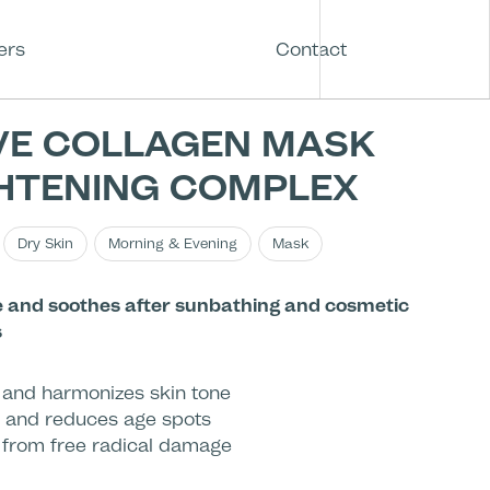
ers
Contact
VE COLLAGEN MASK
HTENING COMPLEX
Dry Skin
Morning & Evening
Mask
 and soothes after sunbathing and cosmetic
s
 and harmonizes skin tone
 and reduces age spots
 from free radical damage