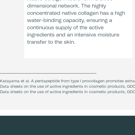
dimensional network. The highly
concentrated native collagen has a high
water-binding capacity, ensuring a
continuous supply of the active
ingredients and an intensive moisture
transfer to the skin.
Katayama et al. A pentapeptide from type I procollagen promotes extrac
Data sheets on the use of active ingredients in cosmetic products, GDC
Data sheets on the use of active ingredients in cosmetic products, GDC