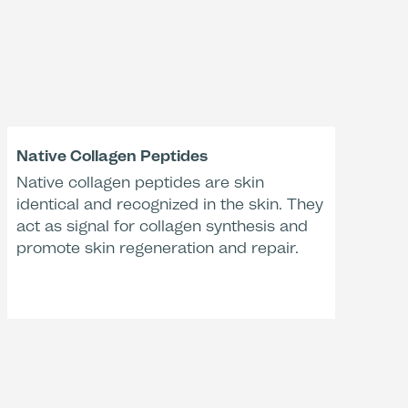
eness according to Studies:
+59 %
-38 %
Native Collagen Peptides
se in skin moisture
Native collagen peptides are skin
Decrease in skin roughness
ometry, activated
(PRIMOS, activated with
identical and recognized in the skin. They
Activation Liquid
Activation Liquid 17SF)*
act as signal for collagen synthesis and
17SF)*
promote skin regeneration and repair.
tment Time
-27 %
val
ction of redness
ometry, activated
with water)**