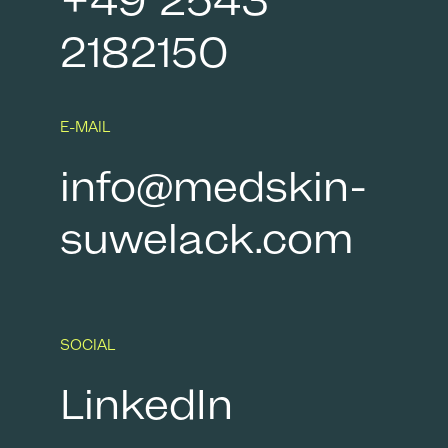
+49 2543
2182150
E-MAIL
info@medskin-
suwelack.com
SOCIAL
LinkedIn