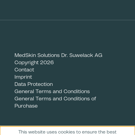
MedSkin Solutions Dr. Suwelack AG
Copyright 2026
Contact
Imprint
Data Protection
General Terms and Conditions
General Terms and Conditions of
Purchase
This website uses cookies to ensure the best