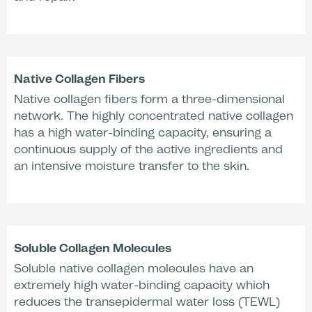
Dermatologically tested
* Clinical evaluation, n=10, Dermatest, 2013, Germany. ** Clinical 
Derma Consult, 1995, Germany
Native Collagen Fibers
Native collagen fibers form a three-dimensional
network. The highly concentrated native collagen
Treatment Time
has a high water-binding capacity, ensuring a
continuous supply of the active ingredients and
an intensive moisture transfer to the skin.
Removal
Soluble Collagen Molecules
Soluble native collagen molecules have an
extremely high water-binding capacity which
reduces the transepidermal water loss (TEWL)