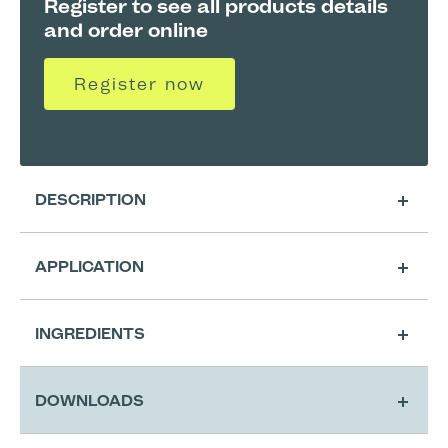
Register to see all products details
and order online
Register now
DESCRIPTION
APPLICATION
Cleansing
INGREDIENTS
Extra Cutting Preparation for Classic
DOWNLOADS
A4 Shape