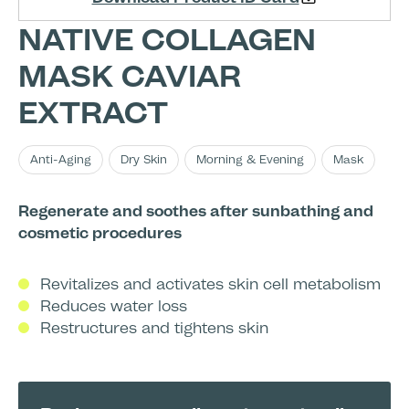
NATIVE COLLAGEN
MASK CAVIAR
EXTRACT
Anti-Aging
Dry Skin
Morning & Evening
Mask
Regenerate and soothes after sunbathing and
cosmetic procedures
Revitalizes and activates skin cell metabolism
Reduces water loss
Restructures and tightens skin