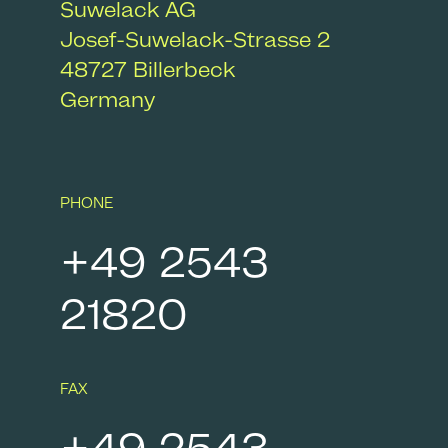
Suwelack AG
Josef-Suwelack-Strasse 2
48727
Billerbeck
Germany
PHONE
+49 2543
21820
FAX