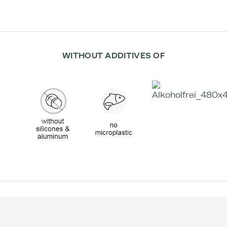
WITHOUT ADDITIVES OF
Effectiveness according to Studies: