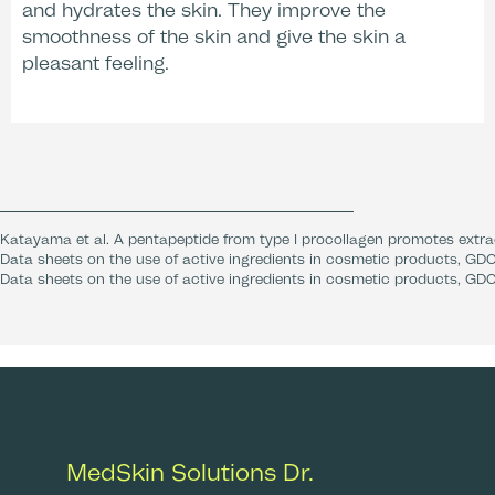
and hydrates the skin. They improve the
After Care
smoothness of the skin and give the skin a
pleasant feeling.
Katayama et al. A pentapeptide from type I procollagen promotes extrac
Data sheets on the use of active ingredients in cosmetic products, GDC
Data sheets on the use of active ingredients in cosmetic products, GDC
MedSkin Solutions Dr.