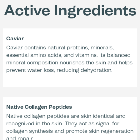
Application & Activation
Active Ingredients
+59 %
-38 %
Increase in skin
Decrease in skin
moisture
Caviar
roughness (PRIMOS,
(Corneometry,
activated with
Caviar contains natural proteins, minerals,
activated with
Activation Liquid
Activation Liquid
essential amino acids, and vitamins. Its balanced
17SF)*
17SF)*
mineral composition nourishes the skin and helps
prevent water loss, reducing dehydration.
-27 %
Reduction of redness
Native Collagen Peptides
(Chromometry,
Native collagen peptides are skin identical and
activated with
water)**
recognized in the skin. They act as signal for
collagen synthesis and promote skin regeneration
and repair.