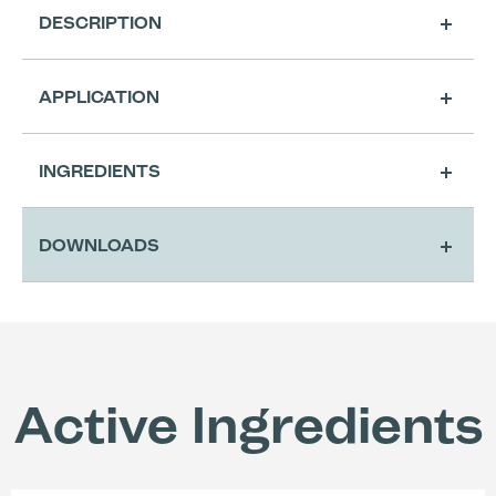
DESCRIPTION
APPLICATION
Cleansing
INGREDIENTS
Extra Cutting Preparation for Classic
A4 Shape
DOWNLOADS
Active Ingredients