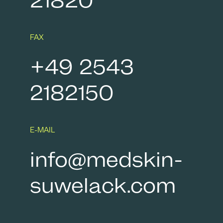
21820
FAX
+49 2543
2182150
E-MAIL
info@medskin-
suwelack.com