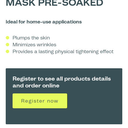
MASK PRE-SOAKED
Ideal for home-use applications
Plumps the skin
Minimizes wrinkles
Provides a lasting physical tightening effect
Register to see all products details
and order online
Register now