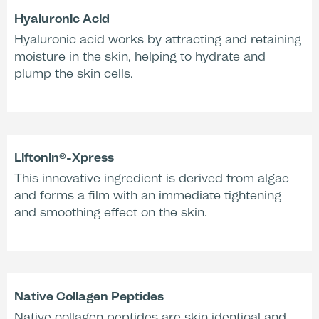
Hyaluronic Acid
Hyaluronic acid works by attracting and retaining
moisture in the skin, helping to hydrate and
plump the skin cells.
Liftonin®-Xpress
This innovative ingredient is derived from algae
Application & Activation
and forms a film with an immediate tightening
and smoothing effect on the skin.
Effectiveness according to Studies:
Native Collagen Peptides
+55 %
+29 %
Native collagen peptides are skin identical and