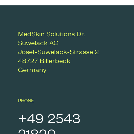
Removal
MedSkin Solutions Dr.
Suwelack AG
Josef-Suwelack-Strasse 2
48727
Billerbeck
Germany
After Care
PHONE
+49 2543