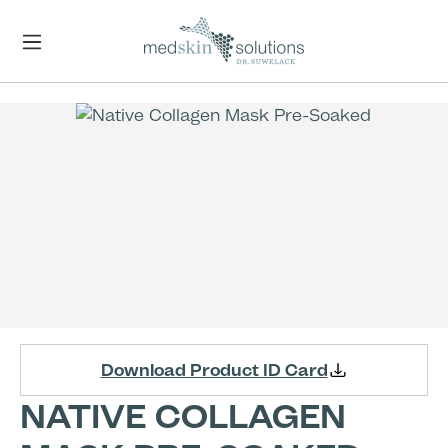
Skip to main content
Skip image gallery
Download Product ID Card
NATIVE COLLAGEN