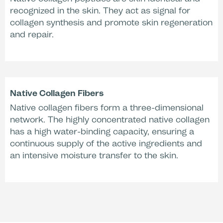
recognized in the skin. They act as signal for
collagen synthesis and promote skin regeneration
Increase of Skin
Increase Smoothing
and repair.
Hydration*
Effect (after 30 min)*
+24 %
Native Collagen Fibers
Native collagen fibers form a three-dimensional
Increase Smoothing
network. The highly concentrated native collagen
Effect (after 2
has a high water-binding capacity, ensuring a
hours)*
continuous supply of the active ingredients and
an intensive moisture transfer to the skin.
*Comparative Dermatological Study
Treatment Time