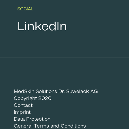
SOCIAL
LinkedIn
MedSkin Solutions Dr. Suwelack AG
Copyright 2026
Contact
Imprint
Data Protection
General Terms and Conditions