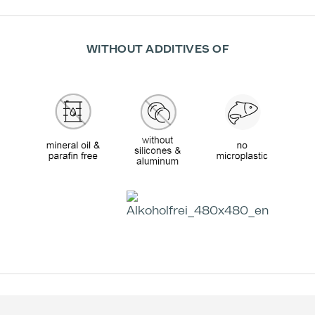
WITHOUT ADDITIVES OF
Effectiveness according to Studies:
+59 %
-38 %
Increase in skin
Decrease in skin
moisture