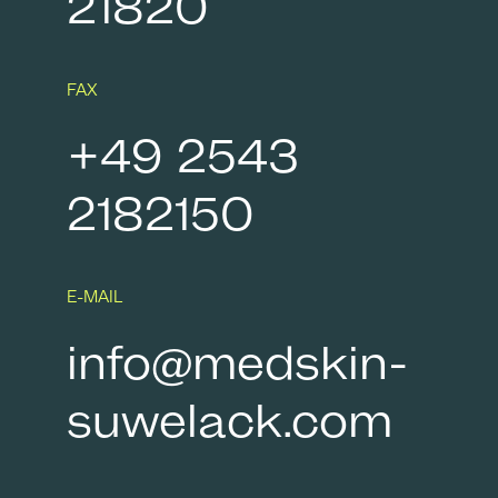
21820
FAX
+49 2543
2182150
E-MAIL
info@medskin-
suwelack.com