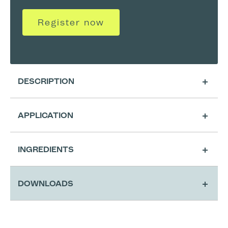
Register now
DESCRIPTION
APPLICATION
INGREDIENTS
DOWNLOADS