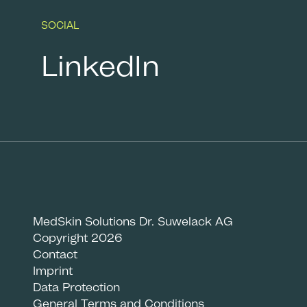
SOCIAL
LinkedIn
MedSkin Solutions Dr. Suwelack AG
Copyright 2026
Contact
Imprint
Data Protection
General Terms and Conditions