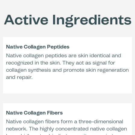
roughness (PRIMOS,
(Corneometry,
activated with
activated with
Activation Liquid
Active Ingredients
Activation Liquid
17SF)*
17SF)*
-27 %
Native Collagen Peptides
Native collagen peptides are skin identical and
recognized in the skin. They act as signal for
Reduction of redness
collagen synthesis and promote skin regeneration
(Chromometry,
activated with
and repair.
water)**
Dermatologically tested.
Clinically proven pH-value (Mask + Activation Liquid
17SF): 4,33.
Native Collagen Fibers
* Clinical evaluation, n=10, Dermatest, 2013, Germany.
** Clinical evaluation, n=20, Derma Consult, 1995,
Native collagen fibers form a three-dimensional
Germany.
network. The highly concentrated native collagen