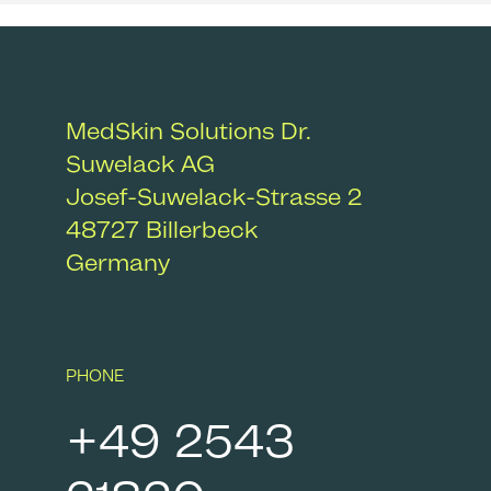
MedSkin Solutions Dr.
Suwelack AG
Josef-Suwelack-Strasse 2
48727
Billerbeck
Germany
PHONE
+49 2543