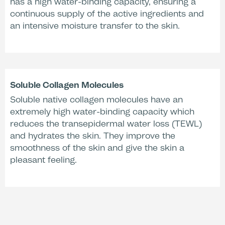
has a high water-binding capacity, ensuring a
continuous supply of the active ingredients and
an intensive moisture transfer to the skin.
Soluble Collagen Molecules
Soluble native collagen molecules have an
extremely high water-binding capacity which
reduces the transepidermal water loss (TEWL)
and hydrates the skin. They improve the
smoothness of the skin and give the skin a
pleasant feeling.