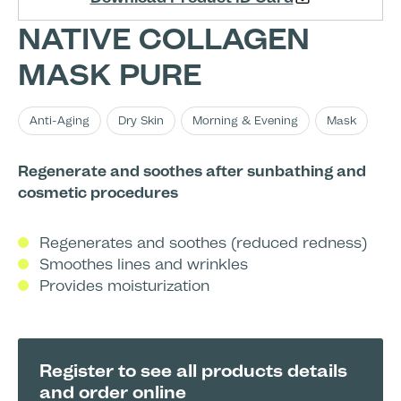
NATIVE COLLAGEN
MASK PURE
Anti-Aging
Dry Skin
Morning & Evening
Mask
Regenerate and soothes after sunbathing and
cosmetic procedures
Regenerates and soothes (reduced redness)
Smoothes lines and wrinkles
Provides moisturization
Register to see all products details
and order online