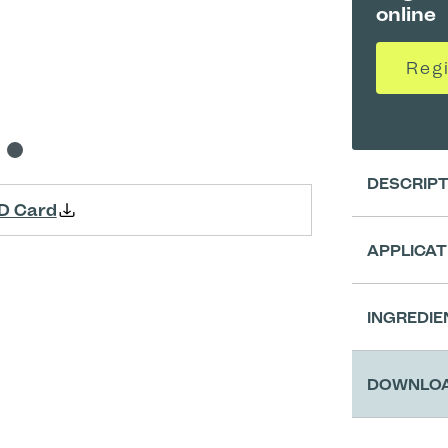
online
Reg
DESCRIP
D Card
APPLICAT
Clean
INGREDIE
Appli
DOWNLO