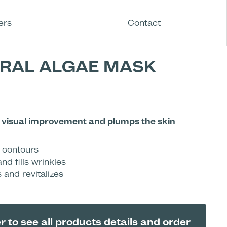
ers
Contact
RAL ALGAE MASK
a visual improvement and plumps the skin
d contours
nd fills wrinkles
 and revitalizes
r to see all products details and order