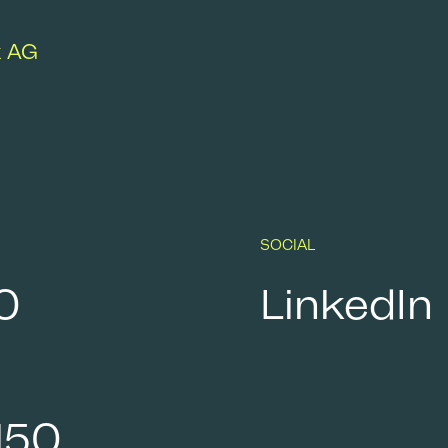
k AG
SOCIAL
0
LinkedIn
150