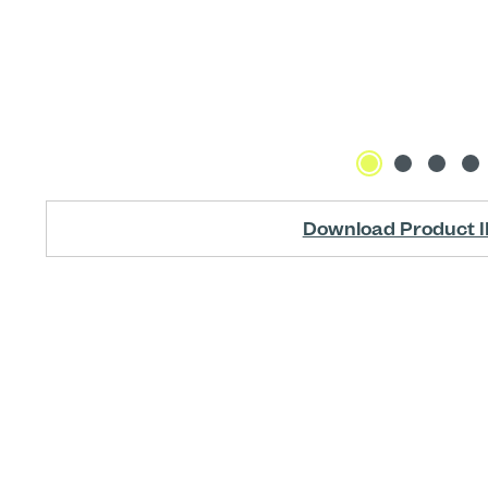
Download Product I