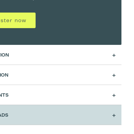
ister now
TION
ION
sing
NTS
cation & Activatio
ADS