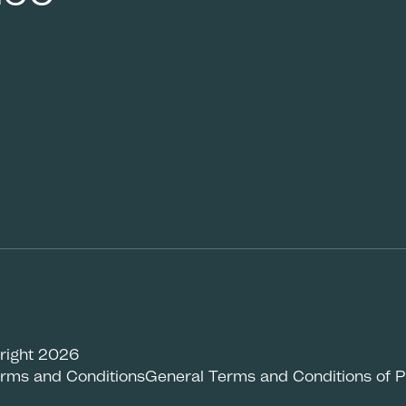
right 2026
rms and Conditions
General Terms and Conditions of 