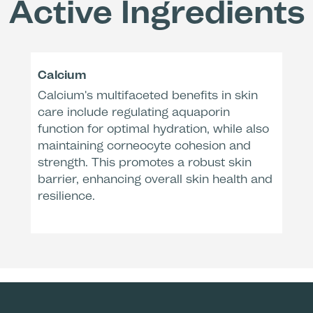
Active Ingredients
Remo
Dermatologic
* Clinical e
Calcium
After
Calcium's multifaceted benefits in skin
care include regulating aquaporin
function for optimal hydration, while also
maintaining corneocyte cohesion and
strength. This promotes a robust skin
barrier, enhancing overall skin health and
resilience.