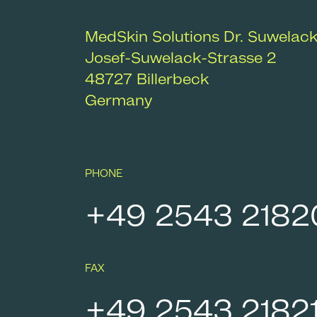
MedSkin Solutions Dr. Suwelac
Josef-Suwelack-Strasse 2
48727
Billerbeck
Germany
PHONE
+49 2543 2182
FAX
+49 2543 2182