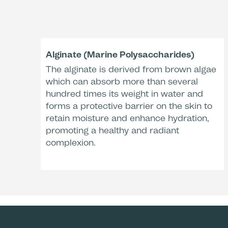
Alginate (Marine Polysaccharides)
The alginate is derived from brown algae
which can absorb more than several
hundred times its weight in water and
forms a protective barrier on the skin to
retain moisture and enhance hydration,
promoting a healthy and radiant
complexion.