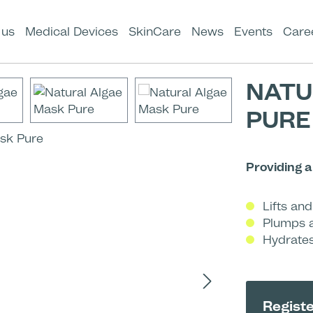
 us
Medical Devices
SkinCare
News
Events
Care
NATU
PURE
Providing 
Lifts an
Plumps a
Hydrates
Registe