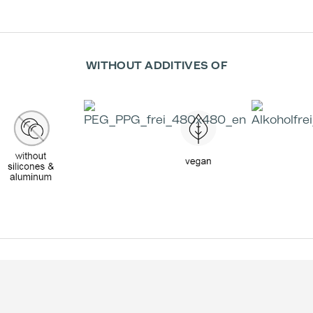
WITHOUT ADDITIVES OF
Effectiv
Trea
Decreas