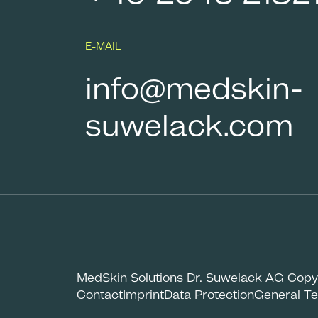
E-MAIL
info@medskin-
suwelack.com
MedSkin Solutions Dr. Suwelack AG Copy
Contact
Imprint
Data Protection
General Te