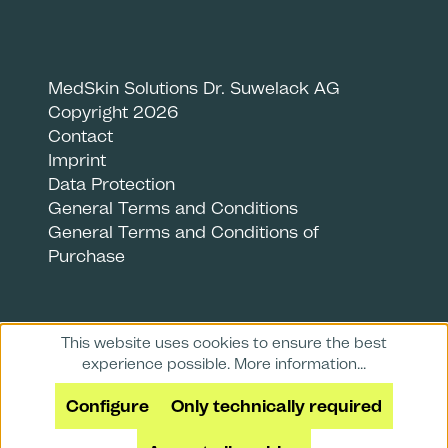
MedSkin Solutions Dr. Suwelack AG
Copyright 2026
Contact
Imprint
Data Protection
General Terms and Conditions
General Terms and Conditions of
Purchase
This website uses cookies to ensure the best
experience possible.
More information...
Configure
Only technically required