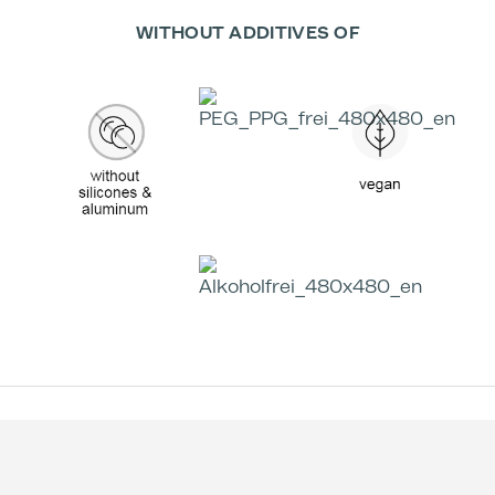
WITHOUT ADDITIVES OF
Effectiveness according to Studies:
+59 %
-49 %
Treatment Time
Increase in skin
Decrease in skin