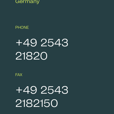
Germany
PHONE
+49 2543
21820
FAX
+49 2543
2182150