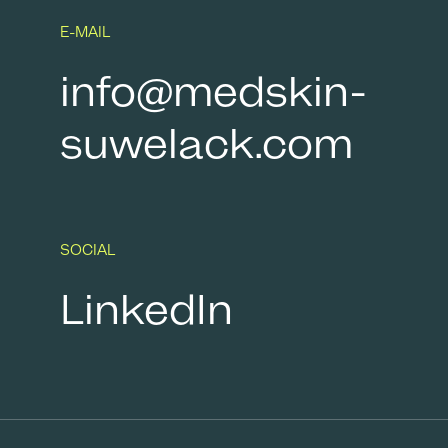
E-MAIL
info@medskin-
suwelack.com
SOCIAL
LinkedIn