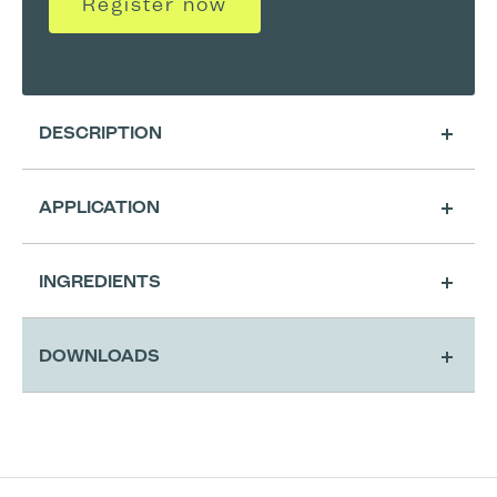
Register now
DESCRIPTION
APPLICATION
Cleansing
INGREDIENTS
Application & Activatio
DOWNLOADS