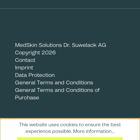
MedSkin Solutions Dr. Suwelack AG
Copyright 2026
Contact
Imprint
Data Protection
General Terms and Conditions
General Terms and Conditions of
Purchase
This website uses cookies to ensure the best
experience possible.
More information...