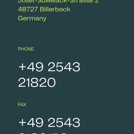
Josef-Suwelack-Strasse 2
48727
Billerbeck
Germany
PHONE
+49 2543
21820
FAX
+49 2543