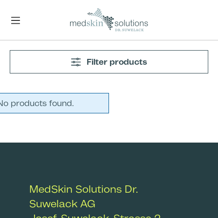
Skip to main content
Filter products
No products found.
MedSkin Solutions Dr.
Suwelack AG