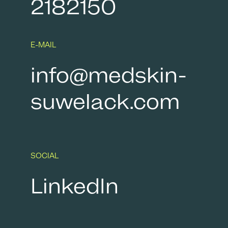
2182150
E-MAIL
info@medskin-
suwelack.com
SOCIAL
LinkedIn