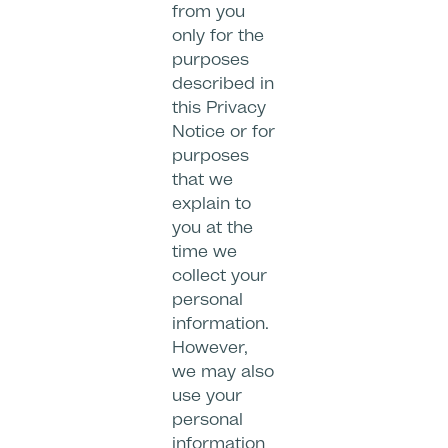
from you
only for the
purposes
described in
this Privacy
Notice or for
purposes
that we
explain to
you at the
time we
collect your
personal
information.
However,
we may also
use your
personal
information