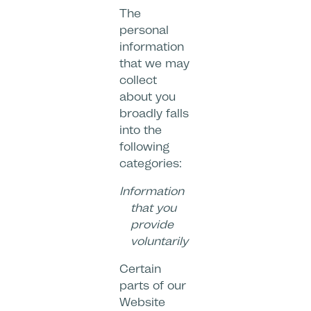
The
personal
information
that we may
collect
about you
broadly falls
into the
following
categories:
Information
that you
provide
voluntarily
Certain
parts of our
Website