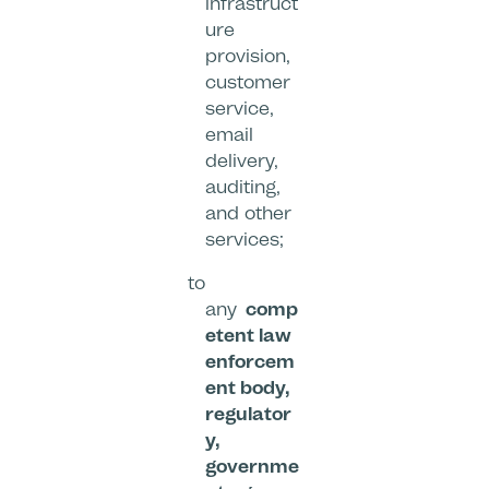
infrastruct
ure
provision,
customer
service,
email
delivery,
auditing,
and other
services;
to
any
comp
etent law
enforcem
ent body,
regulator
y,
governme