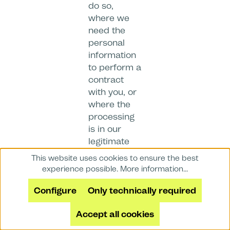
do so,
where we
need the
personal
information
to perform a
contract
with you, or
where the
processing
is in our
legitimate
interests
This website uses cookies to ensure the best
and not
experience possible.
More information...
overridden
Configure
Only technically required
by your data
protection
Accept all cookies
interests or
fundamental