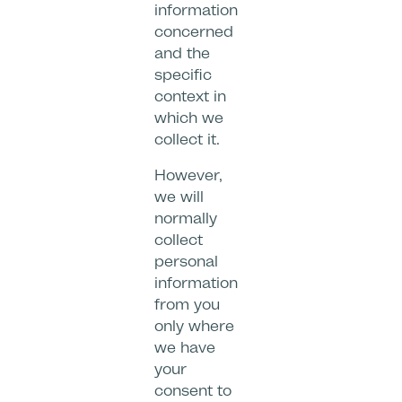
information
concerned
and the
specific
context in
which we
collect it.
However,
we will
normally
collect
personal
information
from you
only where
we have
your
consent to