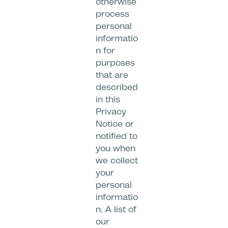
otherwise
process
personal
informatio
n for
purposes
that are
described
in this
Privacy
Notice or
notified to
you when
we collect
your
personal
informatio
n. A list of
our