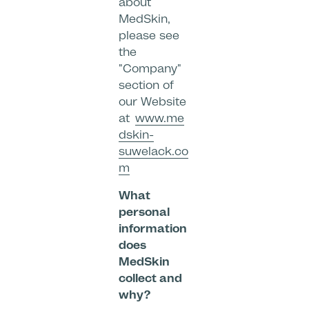
about
MedSkin,
please see
the
"Company"
section of
our Website
at
www.me
dskin-
suwelack.co
m
What
personal
information
does
MedSkin
collect and
why?