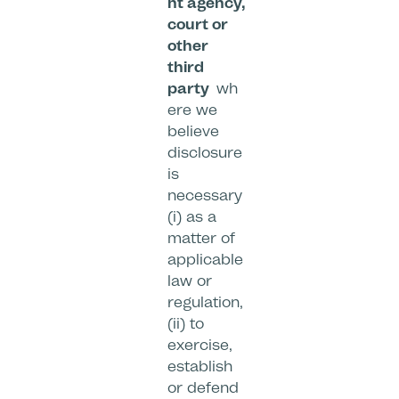
nt agency,
court or
other
third
party
wh
ere we
believe
disclosure
is
necessary
(i) as a
matter of
applicable
law or
regulation,
(ii) to
exercise,
establish
or defend