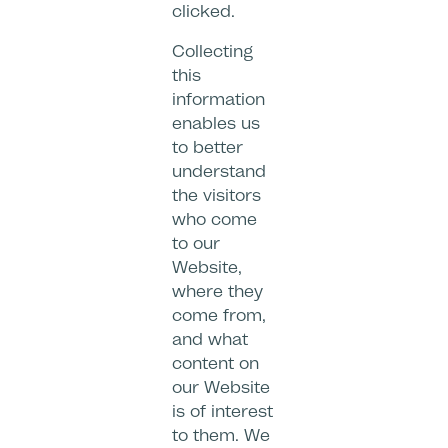
clicked.
Collecting
this
information
enables us
to better
understand
the visitors
who come
to our
Website,
where they
come from,
and what
content on
our Website
is of interest
to them. We