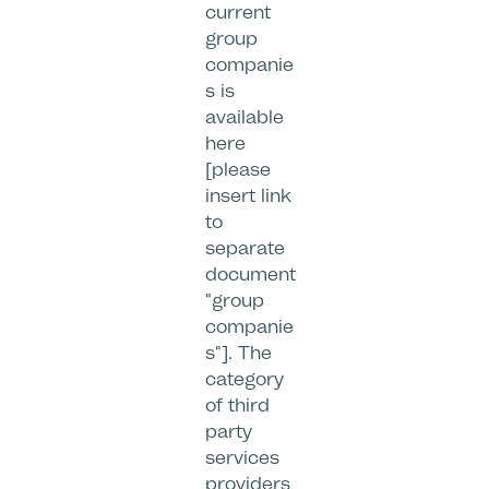
current
group
companie
s is
available
here
[please
insert link
to
separate
document
"group
companie
s"]. The
category
of third
party
services
providers