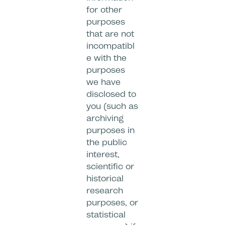
for other
purposes
that are not
incompatibl
e with the
purposes
we have
disclosed to
you (such as
archiving
purposes in
the public
interest,
scientific or
historical
research
purposes, or
statistical