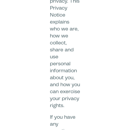
privacy. This
Privacy
Notice
explains
who we are,
how we
collect,
share and
use
personal
information
about you,
and how you
can exercise
your privacy
rights.
If you have
any