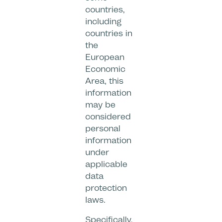
countries,
including
countries in
the
European
Economic
Area, this
information
may be
considered
personal
information
under
applicable
data
protection
laws.
Specifically,