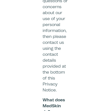
questions or
concerns
about our
use of your
personal
information,
then please
contact us
using the
contact
details
provided at
the bottom
of this
Privacy
Notice.
What does
MedSkin