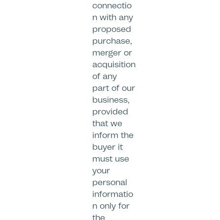
connectio
n with any
proposed
purchase,
merger or
acquisition
of any
part of our
business,
provided
that we
inform the
buyer it
must use
your
personal
informatio
n only for
the