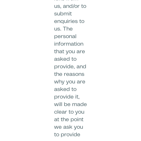
us, and/or to
submit
enquiries to
us. The
personal
information
that you are
asked to
provide, and
the reasons
why you are
asked to
provide it,
will be made
clear to you
at the point
we ask you
to provide