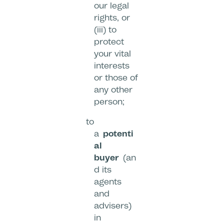
our legal
rights, or
(iii) to
protect
your vital
interests
or those of
any other
person;
to
a
potenti
al
buyer
(an
d its
agents
and
advisers)
in