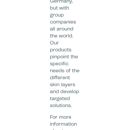
Germany,
but with
group
companies
all around
the world.
Our
products
pinpoint the
specific
needs of the
different
skin layers
and develop
targeted
solutions.
For more
information