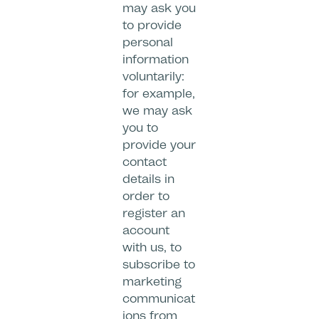
may ask you
to provide
personal
information
voluntarily:
for example,
we may ask
you to
provide your
contact
details in
order to
register an
account
with us, to
subscribe to
marketing
communicat
ions from