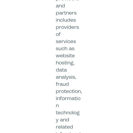
and
partners
includes
providers
of
services
such as
website
hosting,
data
analysis,
fraud
protection,
informatio
n
technolog
y and
related