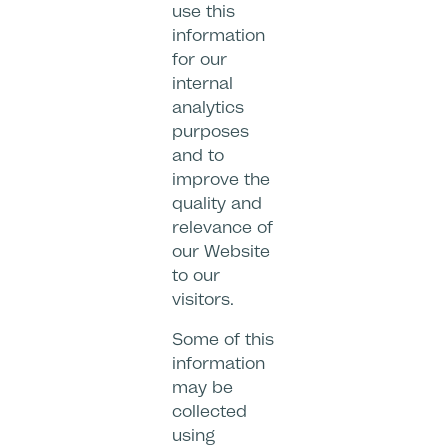
use this
information
for our
internal
analytics
purposes
and to
improve the
quality and
relevance of
our Website
to our
visitors.
Some of this
information
may be
collected
using