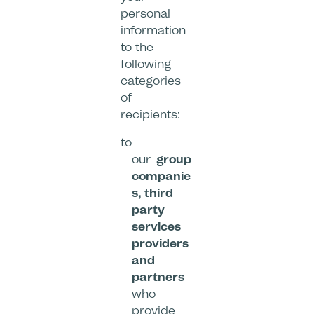
personal
information
to the
following
categories
of
recipients:
to
our
group
companie
s, third
party
services
providers
and
partners
who
provide