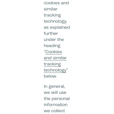
cookies and
similar
tracking
technology,
as explained
further
under the
heading
“
Cookies
and similar
tracking
technology
”
below.
In general,
we will use
the personal
information
we collect