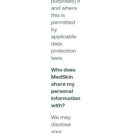
purposes) if
and where
this is
permitted
by
applicable
data
protection
laws.
Who does
MedSkin
share my
personal
information
with?
We may
disclose
your