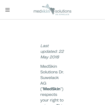
Skip to main content
Last
updated: 22
May 2018
MedSkin
Solutions Dr.
Suwelack
AG
("
MedSkin
")
respects
your right to