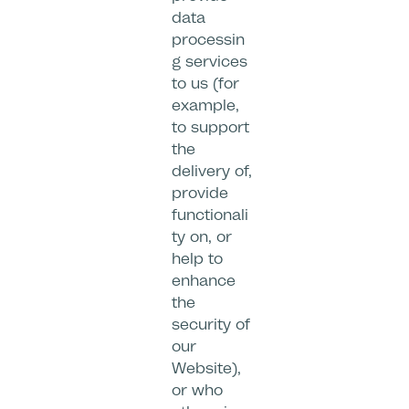
data
processin
g services
to us (for
example,
to support
the
delivery of,
provide
functionali
ty on, or
help to
enhance
the
security of
our
Website),
or who