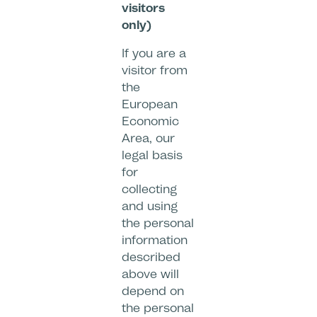
visitors
only)
If you are a
visitor from
the
European
Economic
Area, our
legal basis
for
collecting
and using
the personal
information
described
above will
depend on
the personal