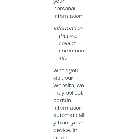
your
personal
information.
Information
that we
collect
automatic
ally
When you
visit our
Website, we
may collect
certain
information
automaticall
y from your
device. In
some