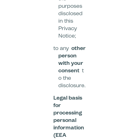
purposes
disclosed
in this
Privacy
Notice;
to any
other
person
with your
consent
t
o the
disclosure.
Legal basis
for
processing
personal
information
(EEA