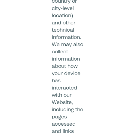
country or
city-level
location)
and other
technical
information.
We may also
collect
information
about how
your device
has
interacted
with our
Website,
including the
pages
accessed
and links