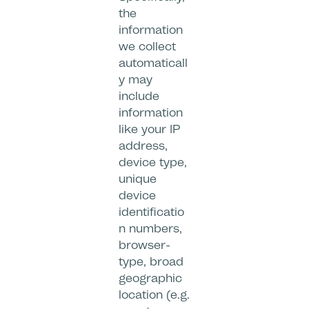
the
information
we collect
automaticall
y may
include
information
like your IP
address,
device type,
unique
device
identificatio
n numbers,
browser-
type, broad
geographic
location (e.g.