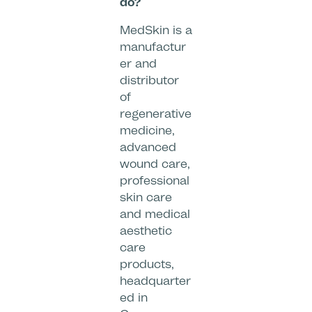
do?
MedSkin is a
manufactur
er and
distributor
of
regenerative
medicine,
advanced
wound care,
professional
skin care
and medical
aesthetic
care
products,
headquarter
ed in